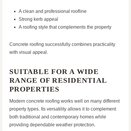
A clean and professional roofline
Strong kerb appeal
A roofing style that complements the property
Concrete roofing successfully combines practicality
with visual appeal.
SUITABLE FOR A WIDE
RANGE OF RESIDENTIAL
PROPERTIES
Modern concrete roofing works well on many different
property types. Its versatility allows it to complement
both traditional and contemporary homes while
providing dependable weather protection.