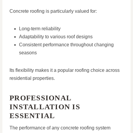
Concrete roofing is particularly valued for:
Long-term reliability
Adaptability to various roof designs
Consistent performance throughout changing
seasons
Its flexibility makes it a popular roofing choice across
residential properties.
PROFESSIONAL
INSTALLATION IS
ESSENTIAL
The performance of any concrete roofing system