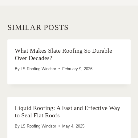
SIMILAR POSTS
What Makes Slate Roofing So Durable
Over Decades?
By
LS Roofing Windsor
February 9, 2026
Liquid Roofing: A Fast and Effective Way
to Seal Flat Roofs
By
LS Roofing Windsor
May 4, 2025