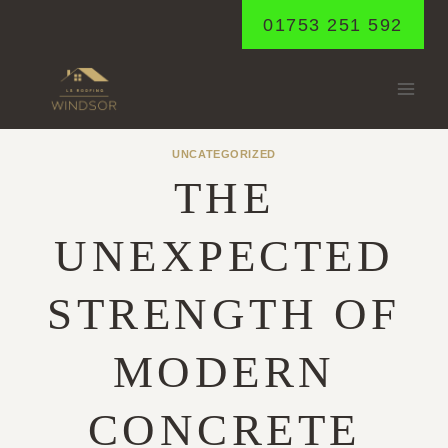
Skip
01753 251 592
to
content
UNCATEGORIZED
THE
UNEXPECTED
STRENGTH OF
MODERN
CONCRETE