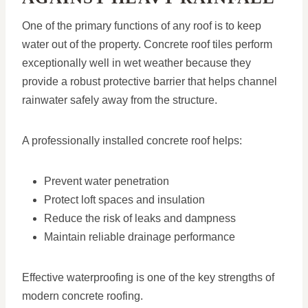
One of the primary functions of any roof is to keep
water out of the property. Concrete roof tiles perform
exceptionally well in wet weather because they
provide a robust protective barrier that helps channel
rainwater safely away from the structure.
A professionally installed concrete roof helps:
Prevent water penetration
Protect loft spaces and insulation
Reduce the risk of leaks and dampness
Maintain reliable drainage performance
Effective waterproofing is one of the key strengths of
modern concrete roofing.