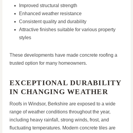
Improved structural strength
Enhanced weather resistance
Consistent quality and durability
Attractive finishes suitable for various property
styles
These developments have made concrete roofing a
trusted option for many homeowners.
EXCEPTIONAL DURABILITY
IN CHANGING WEATHER
Roofs in Windsor, Berkshire are exposed to a wide
range of weather conditions throughout the year,
including heavy rainfall, strong winds, frost, and
fluctuating temperatures. Modern concrete tiles are