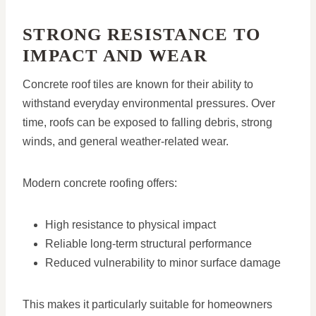
STRONG RESISTANCE TO
IMPACT AND WEAR
Concrete roof tiles are known for their ability to
withstand everyday environmental pressures. Over
time, roofs can be exposed to falling debris, strong
winds, and general weather-related wear.
Modern concrete roofing offers:
High resistance to physical impact
Reliable long-term structural performance
Reduced vulnerability to minor surface damage
This makes it particularly suitable for homeowners