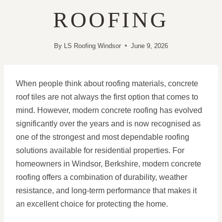
ROOFING
By
LS Roofing Windsor
June 9, 2026
When people think about roofing materials, concrete
roof tiles are not always the first option that comes to
mind. However, modern concrete roofing has evolved
significantly over the years and is now recognised as
one of the strongest and most dependable roofing
solutions available for residential properties. For
homeowners in Windsor, Berkshire, modern concrete
roofing offers a combination of durability, weather
resistance, and long-term performance that makes it
an excellent choice for protecting the home.