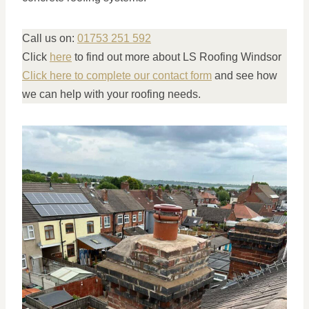
Call us on:
01753 251 592
Click
here
to find out more about LS Roofing Windsor
Click here to complete our contact form
and see how
we can help with your roofing needs.