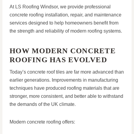
At LS Roofing Windsor, we provide professional
concrete roofing installation, repair, and maintenance
services designed to help homeowners benefit from
the strength and reliability of modern roofing systems.
HOW MODERN CONCRETE
ROOFING HAS EVOLVED
Today’s concrete roof tiles are far more advanced than
earlier generations. Improvements in manufacturing
techniques have produced roofing materials that are
stronger, more consistent, and better able to withstand
the demands of the UK climate.
Modern concrete roofing offers: