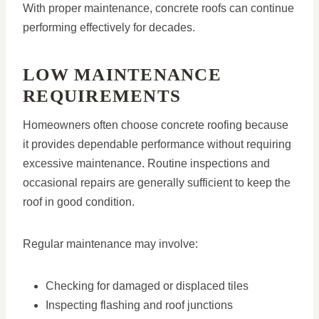
With proper maintenance, concrete roofs can continue
performing effectively for decades.
LOW MAINTENANCE
REQUIREMENTS
Homeowners often choose concrete roofing because
it provides dependable performance without requiring
excessive maintenance. Routine inspections and
occasional repairs are generally sufficient to keep the
roof in good condition.
Regular maintenance may involve:
Checking for damaged or displaced tiles
Inspecting flashing and roof junctions