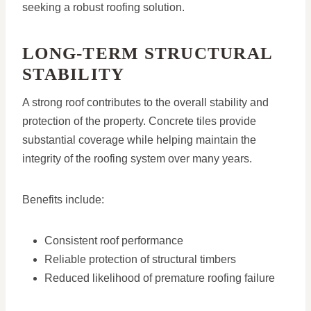
seeking a robust roofing solution.
LONG-TERM STRUCTURAL
STABILITY
A strong roof contributes to the overall stability and
protection of the property. Concrete tiles provide
substantial coverage while helping maintain the
integrity of the roofing system over many years.
Benefits include:
Consistent roof performance
Reliable protection of structural timbers
Reduced likelihood of premature roofing failure