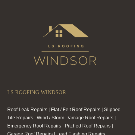
LS ROOFING WINDSOR
Roof Leak Repairs | Flat / Felt Roof Repairs | Slipped
Tile Repairs | Wind / Storm Damage Roof Repairs |
Emergency Roof Repairs | Pitched Roof Repairs |
Garage Roof Repairs | Lead Flashing Repairs |