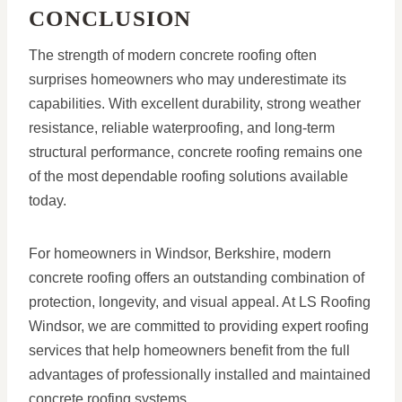
CONCLUSION
The strength of modern concrete roofing often
surprises homeowners who may underestimate its
capabilities. With excellent durability, strong weather
resistance, reliable waterproofing, and long-term
structural performance, concrete roofing remains one
of the most dependable roofing solutions available
today.
For homeowners in Windsor, Berkshire, modern
concrete roofing offers an outstanding combination of
protection, longevity, and visual appeal. At LS Roofing
Windsor, we are committed to providing expert roofing
services that help homeowners benefit from the full
advantages of professionally installed and maintained
concrete roofing systems.