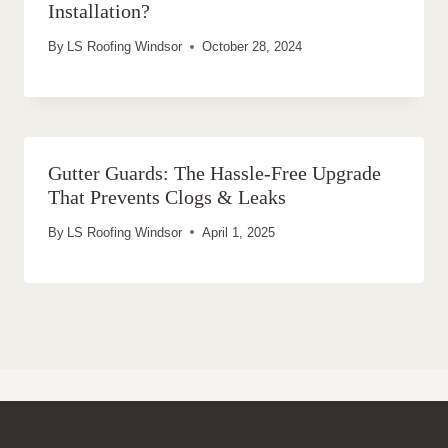
Installation?
By
LS Roofing Windsor
October 28, 2024
Gutter Guards: The Hassle-Free Upgrade
That Prevents Clogs & Leaks
By
LS Roofing Windsor
April 1, 2025