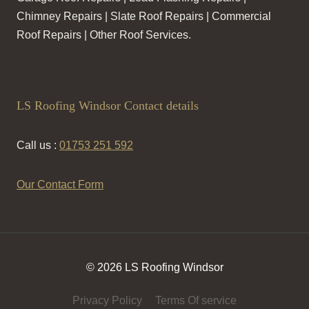
Chimney Repairs | Slate Roof Repairs | Commercial
Roof Repairs | Other Roof Services.
LS Roofing Windsor Contact details
Call us :
01753 251 592
Our Contact Form
© 2026 LS Roofing Windsor
Privacy Policy
Terms Of service