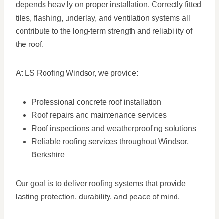
depends heavily on proper installation. Correctly fitted
tiles, flashing, underlay, and ventilation systems all
contribute to the long-term strength and reliability of
the roof.
At LS Roofing Windsor, we provide:
Professional concrete roof installation
Roof repairs and maintenance services
Roof inspections and weatherproofing solutions
Reliable roofing services throughout Windsor,
Berkshire
Our goal is to deliver roofing systems that provide
lasting protection, durability, and peace of mind.