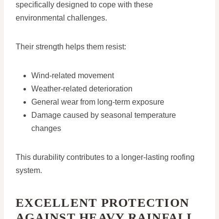
specifically designed to cope with these
environmental challenges.
Their strength helps them resist:
Wind-related movement
Weather-related deterioration
General wear from long-term exposure
Damage caused by seasonal temperature
changes
This durability contributes to a longer-lasting roofing
system.
EXCELLENT PROTECTION
AGAINST HEAVY RAINFALL