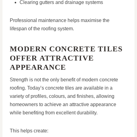
Clearing gutters and drainage systems
Professional maintenance helps maximise the
lifespan of the roofing system.
MODERN CONCRETE TILES
OFFER ATTRACTIVE
APPEARANCE
Strength is not the only benefit of modern concrete
roofing. Today’s concrete tiles are available in a
variety of profiles, colours, and finishes, allowing
homeowners to achieve an attractive appearance
while benefiting from excellent durability.
This helps create: