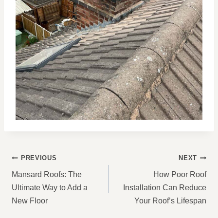
POST
PREVIOUS
NEXT
NAVIGATION
Mansard Roofs: The
How Poor Roof
Ultimate Way to Add a
Installation Can Reduce
New Floor
Your Roof’s Lifespan