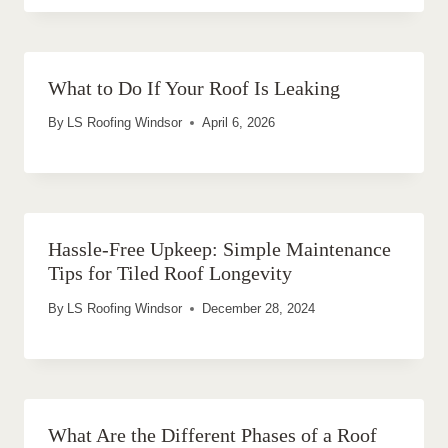
What to Do If Your Roof Is Leaking
By
LS Roofing Windsor
April 6, 2026
Hassle-Free Upkeep: Simple Maintenance
Tips for Tiled Roof Longevity
By
LS Roofing Windsor
December 28, 2024
What Are the Different Phases of a Roof