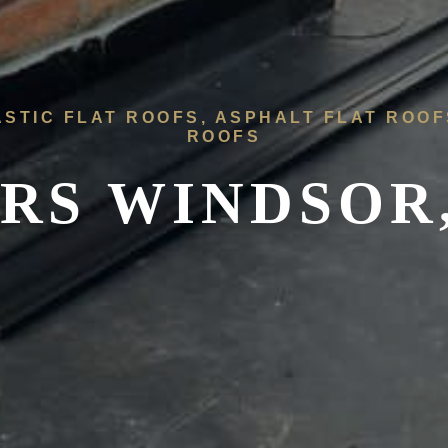
ASTIC FLAT ROOFS, ASPHALT FLAT ROO
ROOFS
RS WINDSOR