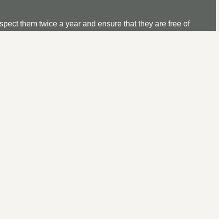
nspect them twice a year and ensure that they are free of
ged up. Also, it is advisable to inspect for any damage, and
R IN WINDSOR, BERKSHI
le flat roofing repair service near you is a difficult task so tha
atched service.