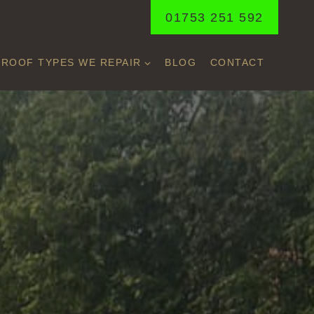
01753 251 592
ROOF TYPES WE REPAIR
BLOG
CONTACT