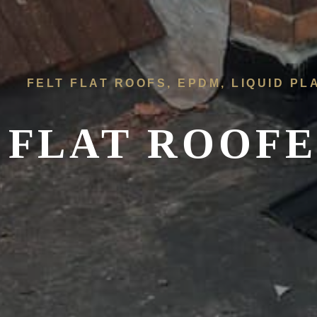
FELT FLAT ROOFS, EPDM, LIQUID PL
FLAT ROOFE