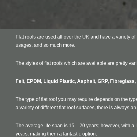
Flat roofs are used all over the UK and have a variety o
usages, and so much more.
The styles of flat roofs which are available are pretty va
Felt, EPDM, Liquid Plastic, Asphalt, GRP, Fibreglass
The type of flat roof you may require depends on the type
a variety of different flat roof surfaces, there is always 
The average life span is 15 – 20 years; however, with a li
years, making them a fantastic option.