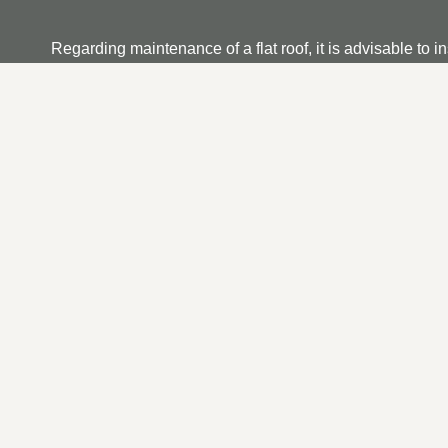
Regarding maintenance of a flat roof, it is advisable to i
dirt and debris and that any running outlets are not clog
if you find any, ensure it is repaired as soon as possible.
OUR FLAT ROOF REPAI
We understand that searching for a trustworthy and reliab
can depend on us to provide what we believe is an unm