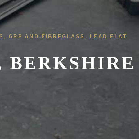
FS, GRP AND FIBREGLASS, LEAD FLAT
, BERKSHIRE