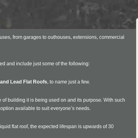
f uses, from garages to outhouses, extensions, commercial
ried and include just some of the following:
, and Lead Flat Roofs
, to name just a few.
 of building it is being used on and its purpose. With such
an option available to suit everyone’s needs.
quid flat roof, the expected lifespan is upwards of 30