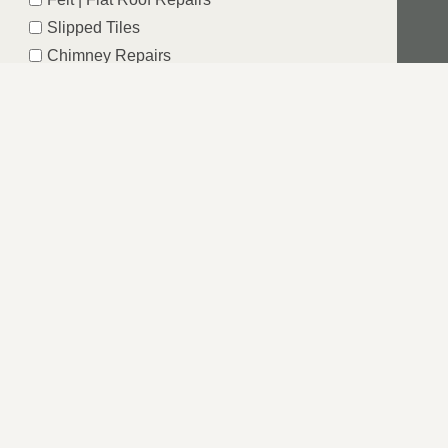
Slipped Tiles
Chimney Repairs
Emergency Roof Repairs
Lead Flashing
Roof Replacements | New Roofs
Fascia’s | Soffits | Guttering
SUBMIT
RE
t is why LS Roofing Windsor want to take this away as you