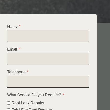
Name
*
Email
*
Telephone
*
What Service Do you Require?
*
Roof Leak Repairs
Felt | Flat Roof Repairs