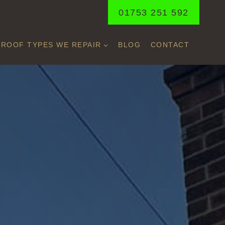
01753 251 592
ROOF TYPES WE REPAIR
BLOG
CONTACT