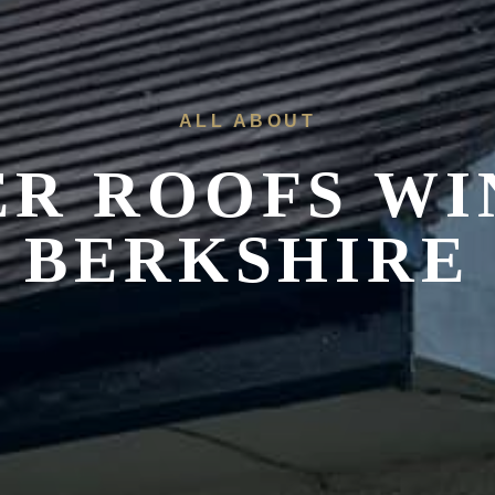
ALL ABOUT
R ROOFS
WI
BERKSHIRE