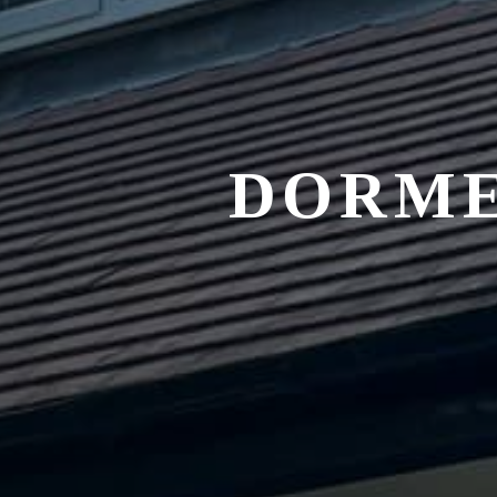
DORME