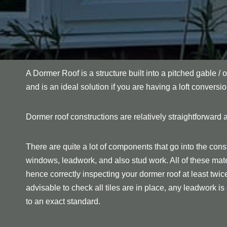
A Dormer Roof is a structure built into a pitched gable / o
and is an ideal solution if you are having a loft conversio
Dormer roof constructions are relatively straightforward a
There are quite a lot of components that go into the const
windows, leadwork, and also stud work. All of these mate
hence correctly inspecting your dormer roof at least twice p
advisable to check all tiles are in place, any leadwork is c
to an exact standard.