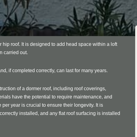
r hip roof. It is designed to add head space within a loft
n carried out.
nd, if completed correctly, can last for many years.
ruction of a dormer roof, including roof coverings,
rials have the potential to require maintenance, and
er year is crucial to ensure their longevity. It is
orrectly installed, and any flat roof surfacing is installed