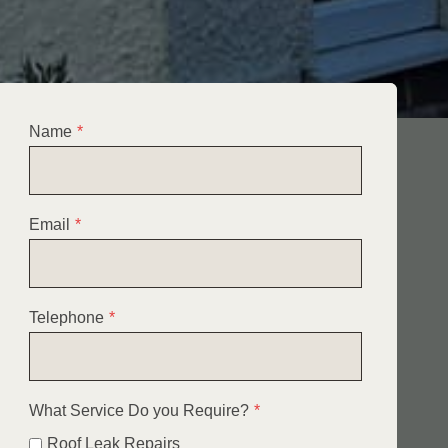
Name
*
Email
*
Telephone
*
What Service Do you Require?
*
Roof Leak Repairs