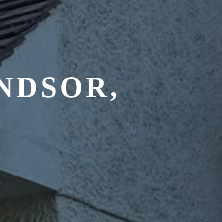
NDSOR,