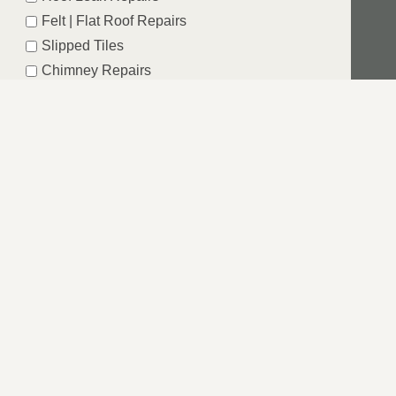
Felt | Flat Roof Repairs
Slipped Tiles
Chimney Repairs
Emergency Roof Repairs
Lead Flashing
Roof Replacements | New Roofs
Fascia’s | Soffits | Guttering
SUBMIT
SHIRE
Windsor we are dedicated to providing a service that is
e from your first contact through to completion of the